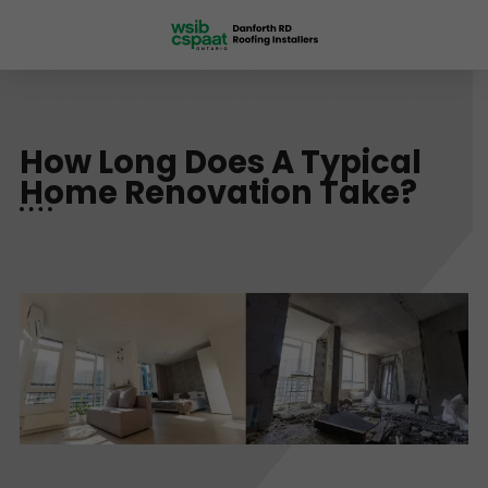
How Long Does A Typical
Home Renovation Take?