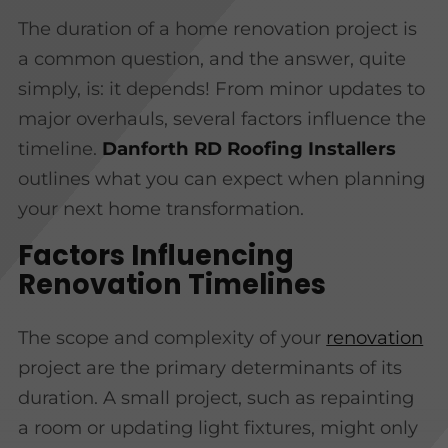
The duration of a home renovation project is
a common question, and the answer, quite
simply, is: it depends! From minor updates to
major overhauls, several factors influence the
timeline.
Danforth RD Roofing Installers
outlines what you can expect when planning
your next home transformation.
Factors Influencing
Renovation Timelines
The scope and complexity of your
renovation
project are the primary determinants of its
duration. A small project, such as repainting
a room or updating light fixtures, might only