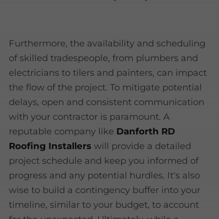
Furthermore, the availability and scheduling
of skilled tradespeople, from plumbers and
electricians to tilers and painters, can impact
the flow of the project. To mitigate potential
delays, open and consistent communication
with your contractor is paramount. A
reputable company like
Danforth RD
Roofing Installers
will provide a detailed
project schedule and keep you informed of
progress and any potential hurdles. It's also
wise to build a contingency buffer into your
timeline, similar to your budget, to account