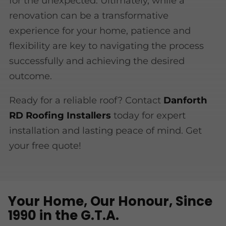
for the unexpected. Ultimately, while a
renovation can be a transformative
experience for your home, patience and
flexibility are key to navigating the process
successfully and achieving the desired
outcome.
Ready for a reliable roof? Contact
Danforth
RD Roofing Installers
today for expert
installation and lasting peace of mind. Get
your free quote!
Your Home, Our Honour, Since
1990 in the G.T.A.