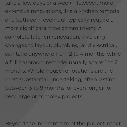
take a few days or a week. However, more
extensive renovations, like a kitchen remodel
or a bathroom overhaul, typically require a
more significant time commitment. A
complete kitchen renovation, involving
changes to layout, plumbing, and electrical,
can take anywhere from 2 to 4 months, while
a full bathroom remodel usually spans 1 to 2
months. Whole-house renovations are the
most substantial undertaking, often lasting
between 3 to 9 months, or even longer for
very large or complex projects.
Beyond the inherent size of the project, other