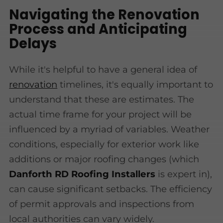
Navigating the Renovation
Process and Anticipating
Delays
While it's helpful to have a general idea of
renovation
timelines, it's equally important to
understand that these are estimates. The
actual time frame for your project will be
influenced by a myriad of variables. Weather
conditions, especially for exterior work like
additions or major roofing changes (which
Danforth RD Roofing Installers
is expert in),
can cause significant setbacks. The efficiency
of permit approvals and inspections from
local authorities can vary widely.