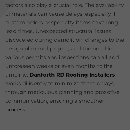
factors also play a crucial role. The availability
of materials can cause delays, especially if
custom orders or specialty items have long
lead times. Unexpected structural issues
discovered during demolition, changes to the
design plan mid-project, and the need for
various permits and inspections can all add
unforeseen weeks or even months to the
timeline.
Danforth RD Roofing Installers
works diligently to minimize these delays
through meticulous planning and proactive
communication, ensuring a smoother
process
.