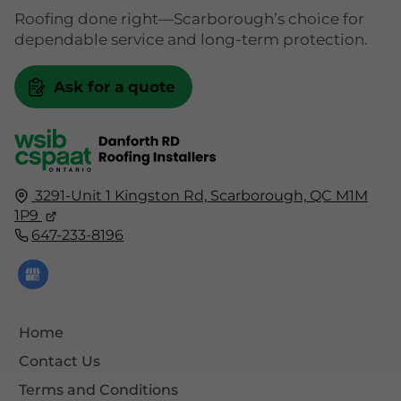
Roofing done right—Scarborough’s choice for
dependable service and long-term protection.
Ask for a quote
3291-Unit 1 Kingston Rd,
Scarborough,
QC
M1M
1P9
647-233-8196
Home
Contact Us
Terms and Conditions